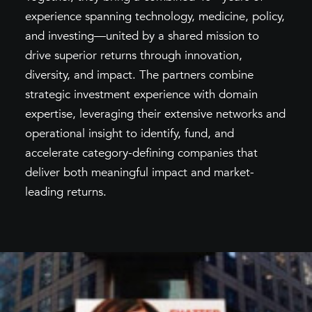
experience spanning technology, medicine, policy,
and investing—united by a shared mission to
drive superior returns through innovation,
diversity, and impact. The partners combine
strategic investment experience with domain
expertise, leveraging their extensive networks and
operational insight to identify, fund, and
accelerate category-defining companies that
deliver both meaningful impact and market-
leading returns.