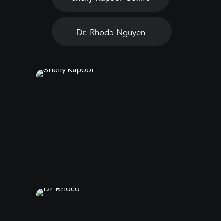
Dr. Rhodo Nguyen