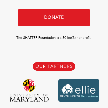
DONATE
The SHATTER Foundation is a 501(c)(3) nonprofit.
OUR PARTNERS