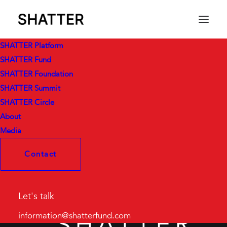
SHATTER Platform
SHATTER Fund
SHATTER Foundation
SHATTER Summit
SHATTER Circle
About
Media
Contact
Let's talk
SHATTER
information@shatterfund.com