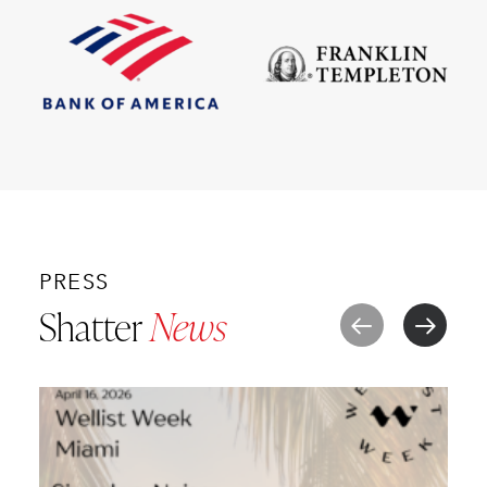
PRESS
Shatter
News