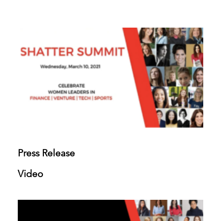
Press Release
Video