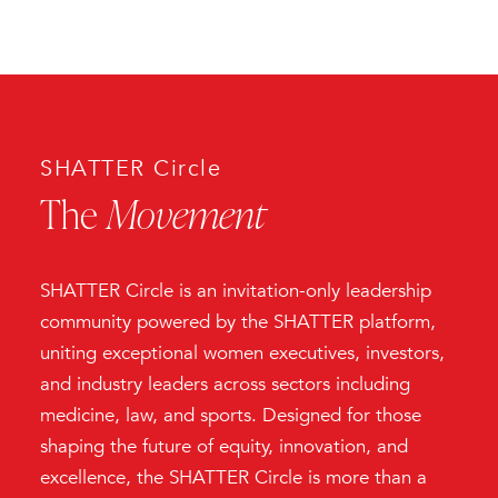
SHATTER Circle
The
Movement
SHATTER Circle is an invitation-only leadership
community powered by the SHATTER platform,
uniting exceptional women executives, investors,
and industry leaders across sectors including
medicine, law, and sports. Designed for those
shaping the future of equity, innovation, and
excellence, the SHATTER Circle is more than a