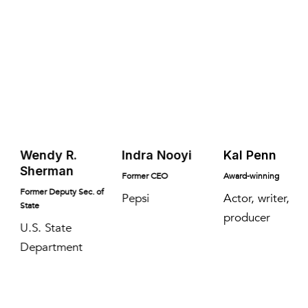
Wendy R.
Indra Nooyi
Kal Penn
Sherman
Former CEO
Award-winning
Former Deputy Sec. of
Pepsi
Actor, writer,
State
producer
U.S. State
Department