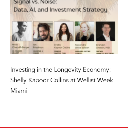
Investing in the Longevity Economy:
G
Shelly Kapoor Collins at Wellist Week
au
Miami
s