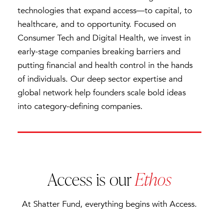
technologies that expand access—to capital, to
healthcare, and to opportunity. Focused on
Consumer Tech and Digital Health, we invest in
early-stage companies breaking barriers and
putting financial and health control in the hands
of individuals. Our deep sector expertise and
global network help founders scale bold ideas
into category-defining companies.
Access is our
Ethos
At Shatter Fund, everything begins with Access.