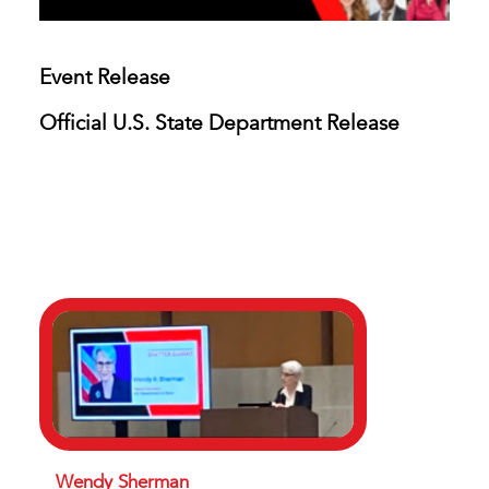
Event Release
Official U.S. State Department Release
Wendy Sherman