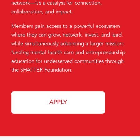
network—it’s a catalyst for connection,
collaboration, and impact.
Members gain access to a powerful ecosystem
where they can grow, network, invest, and lead,
while simultaneously advancing a larger mission:
funding mental health care and entrepreneurship
education for underserved communities through
the SHATTER Foundation.
APPLY