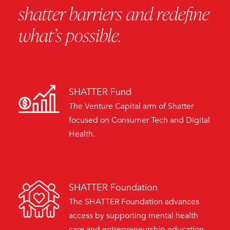
shatter barriers and redefine
what’s possible.
SHATTER Fund
The Venture Capital arm of Shatter
focused on Consumer Tech and Digital
Health.
SHATTER Foundation
The SHATTER Foundation advances
access by supporting mental health
care and entrepreneurship education,