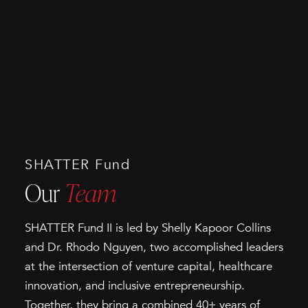
SHATTER Fund
Our
Team
SHATTER Fund II is led by Shelly Kapoor Collins
and Dr. Rhodo Nguyen, two accomplished leaders
at the intersection of venture capital, healthcare
innovation, and inclusive entrepreneurship.
Together, they bring a combined 40+ years of