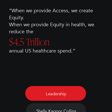
“When we provide Access, we create
Equity.
When we provide Equity in health, we
reduce the
$4.5 Trillion
annual US healthcare spend.”
Leadership
Shelly Kapoor Collins