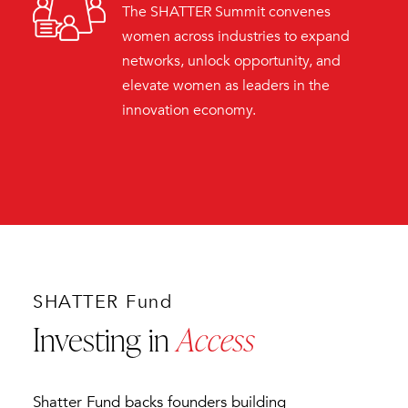
The SHATTER Summit convenes
women across industries to expand
networks, unlock opportunity, and
elevate women as leaders in the
innovation economy.
SHATTER Fund
Investing in
Access
Shatter Fund backs founders building