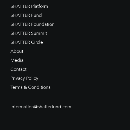
SHATTER Platform
SHATTER Fund
SHATTER Foundation
SHATTER Summit
SHATTER Circle
About
Media
Contact
Privacy Policy
Terms & Conditions
information@shatterfund.com