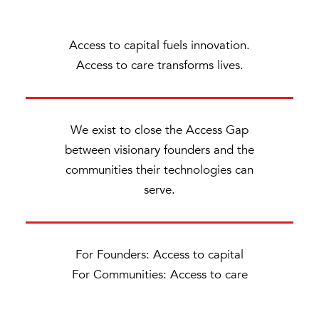
Access to capital fuels innovation.
Access to care transforms lives.
We exist to close the Access Gap
between visionary founders and the
communities their technologies can
serve.
For Founders: Access to capital
For Communities: Access to care