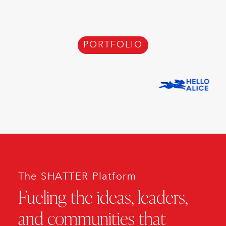
PORTFOLIO
The SHATTER Platform
Fueling the ideas, leaders,
and communities that