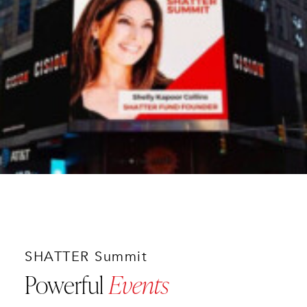
SHATTER Summit
Powerful
Events