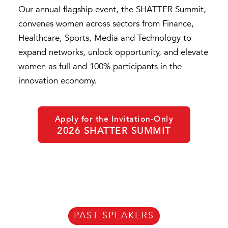
Our annual flagship event, the SHATTER Summit,
convenes women across sectors from Finance,
Healthcare, Sports, Media and Technology to
expand networks, unlock opportunity, and elevate
women as full and 100% participants in the
innovation economy.
Apply for the Invitation-Only
2026 SHATTER SUMMIT
PAST SPEAKERS