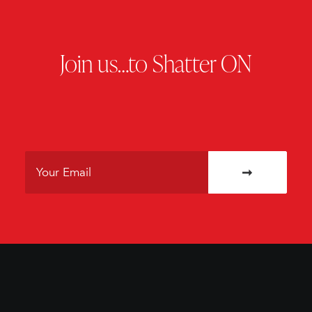
Join us…to Shatter ON