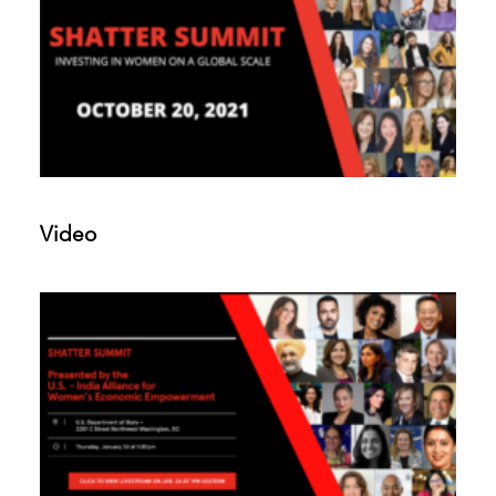
Video