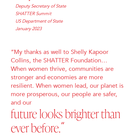
Deputy Secretary of State
SHATTER Summit
US Department of State
January 2023
“My thanks as well to Shelly Kapoor
Collins, the SHATTER Foundation…
When women thrive, communities are
stronger and economies are more
resilient. When women lead, our planet is
more prosperous, our people are safer,
and our
future looks brighter than
ever before.
“