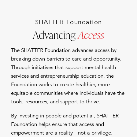
SHATTER Foundation
Advancing
Access
The SHATTER Foundation advances access by
breaking down barriers to care and opportunity.
Through initiatives that support mental health
services and entrepreneurship education, the
Foundation works to create healthier, more
equitable communities where individuals have the
tools, resources, and support to thrive.
By investing in people and potential, SHATTER
Foundation helps ensure that access and
empowerment are a reality—not a privilege.