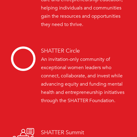
helping individuals and communities
gain the resources and opportunities
they need to thrive.
SHATTER Circle
An invitation-only community of
exceptional women leaders who
connect, collaborate, and invest while
advancing equity and funding mental
health and entrepreneurship initiatives
through the SHATTER Foundation.
SHATTER Summit