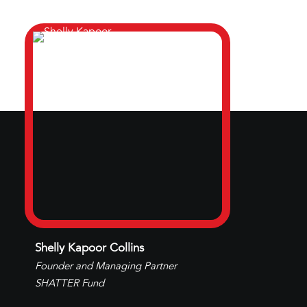
Shelly Kapoor Collins
Founder and Managing Partner
SHATTER Fund